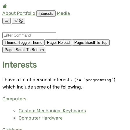
About
Portfolio
Media
Interests
Theme
:
Toggle Theme
Page
:
Reload
Page
:
Scroll To Top
Page
:
Scroll To Bottom
Interests
I have a lot of personal interests
(!= “programming”)
which include some of the following.
Computers
Custom Mechanical Keyboards
Computer Hardware
Outdoors