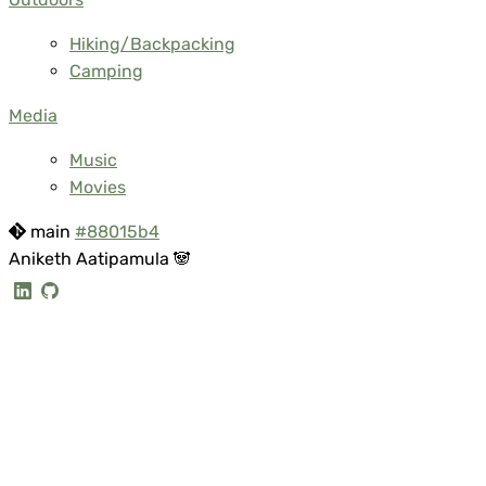
Hiking/Backpacking
Camping
Media
Music
Movies
main
#88015b4
Aniketh Aatipamula 🐼